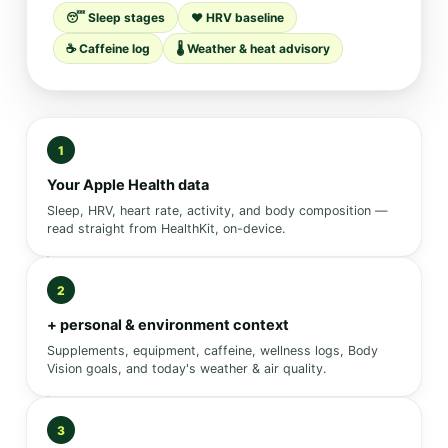
😴 Sleep stages
❤️ HRV baseline
☕ Caffeine log
🌡️ Weather & heat advisory
1
Your Apple Health data
Sleep, HRV, heart rate, activity, and body composition —
read straight from HealthKit, on-device.
2
+ personal & environment context
Supplements, equipment, caffeine, wellness logs, Body
Vision goals, and today's weather & air quality.
3