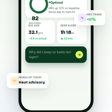
Optimal
HRV up 12% vs baseline.
Good day to train hard.
HRV TREND
82
+12%
RECOVERY
BIO AGE
DEEP SLEEP
32.1
1h 18
yrs
m
−4.9 vs actual
▲ 22 min
Why did I sleep so badly last
night?
HEADS UP TODAY
Heat advisory