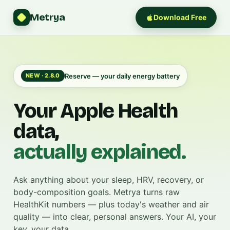
Metrya
Download Free
Reserve — your daily energy battery
NEW · 2.8.0
Your Apple Health
data,
actually explained.
Ask anything about your sleep, HRV, recovery, or
body-composition goals. Metrya turns raw
HealthKit numbers — plus today's weather and air
quality — into clear, personal answers. Your AI, your
key, your data.