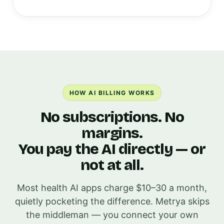
HOW AI BILLING WORKS
No subscriptions. No
margins.
You pay the AI directly — or
not at all.
Most health AI apps charge $10–30 a month,
quietly pocketing the difference. Metrya skips
the middleman — you connect your own