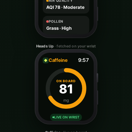
AIR QUALITY
AQI 78 · Moderate
POLLEN
Grass · High
Heads Up
· fetched on your wrist
Caffeine
9:57
ON BOARD
81
mg
LIVE ON WRIST