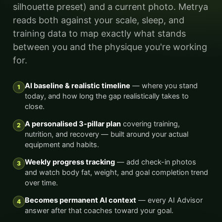
silhouette preset) and a current photo. Metrya
reads both against your scale, sleep, and
training data to map exactly what stands
between you and the physique you're working
for.
AI baseline & realistic timeline
— where you stand
1
today, and how long the gap realistically takes to
close.
A personalised 3-pillar plan
covering training,
2
nutrition, and recovery — built around your actual
equipment and habits.
Weekly progress tracking
— add check-in photos
3
and watch body fat, weight, and goal completion trend
over time.
Becomes permanent AI context
— every AI Advisor
4
answer after that coaches toward your goal.