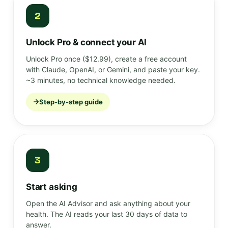
2
Unlock Pro & connect your AI
Unlock Pro once ($12.99), create a free account
with Claude, OpenAI, or Gemini, and paste your key.
~3 minutes, no technical knowledge needed.
Step-by-step guide
3
Start asking
Open the AI Advisor and ask anything about your
health. The AI reads your last 30 days of data to
answer.