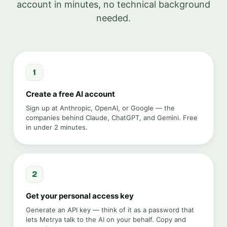
account in minutes, no technical background
needed.
1
Create a free AI account
Sign up at Anthropic, OpenAI, or Google — the
companies behind Claude, ChatGPT, and Gemini. Free
in under 2 minutes.
2
Get your personal access key
Generate an API key — think of it as a password that
lets Metrya talk to the AI on your behalf. Copy and