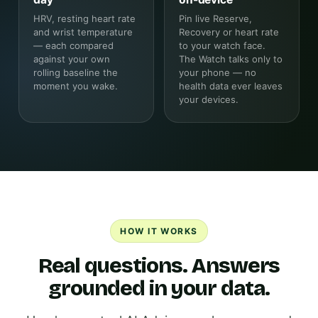
HRV, resting heart rate
Pin live Reserve,
and wrist temperature
Recovery or heart rate
— each compared
to your watch face.
against your own
The Watch talks only to
rolling baseline the
your phone — no
moment you wake.
health data ever leaves
your devices.
HOW IT WORKS
Real questions. Answers
grounded in your data.