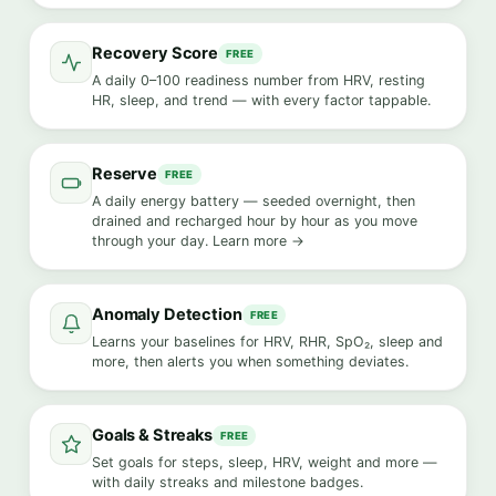
Recovery Score
FREE
A daily 0–100 readiness number from HRV, resting
HR, sleep, and trend — with every factor tappable.
Reserve
FREE
A daily energy battery — seeded overnight, then
drained and recharged hour by hour as you move
through your day.
Learn more →
Anomaly Detection
FREE
Learns your baselines for HRV, RHR, SpO₂, sleep and
more, then alerts you when something deviates.
Goals & Streaks
FREE
Set goals for steps, sleep, HRV, weight and more —
with daily streaks and milestone badges.