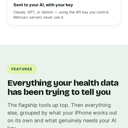
Sent to your AI, with your key
Claude, GPT, or Gemini — using the API key you control.
Metrya's servers never see it.
FEATURES
Everything your health data
has been trying to tell you
The flagship tools up top. Then everything
else, grouped by what your iPhone works out
on its own and what genuinely needs your AI