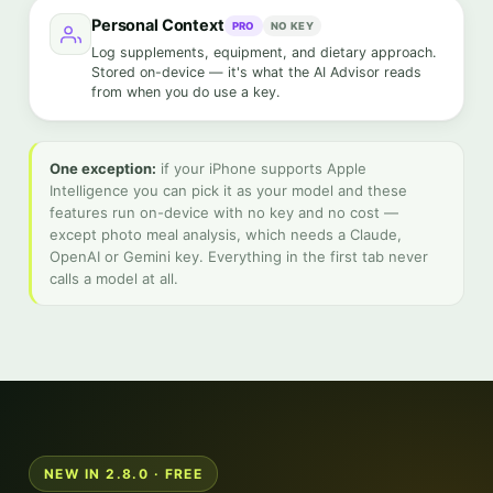
Personal Context
PRO
NO KEY
Log supplements, equipment, and dietary approach.
Stored on-device — it's what the AI Advisor reads
from when you do use a key.
One exception:
if your iPhone supports Apple
Intelligence you can pick it as your model and these
features run on-device with no key and no cost —
except photo meal analysis, which needs a Claude,
OpenAI or Gemini key. Everything in the first tab never
calls a model at all.
NEW IN 2.8.0 · FREE