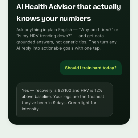
AI Health Advisor that actually
knows your numbers
Ask anything in plain English — "Why am I tired?" or
"Is my HRV trending down?" — and get data-
grounded answers, not generic tips. Then turn any
AI reply into actionable goals with one tap.
Should I train hard today?
Yes — recovery is 82/100 and HRV is 12%
above baseline. Your legs are the freshest
they've been in 9 days. Green light for
intensity.