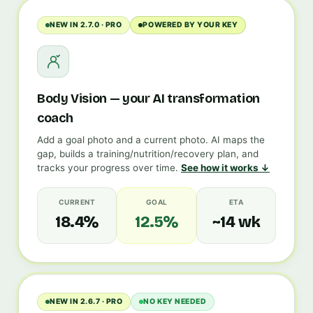
NEW IN 2.7.0 · PRO
POWERED BY YOUR KEY
Body Vision — your AI transformation
coach
Add a goal photo and a current photo. AI maps the
gap, builds a training/nutrition/recovery plan, and
tracks your progress over time.
See how it works ↓
CURRENT
GOAL
ETA
18.4%
12.5%
~14 wk
NEW IN 2.6.7 · PRO
NO KEY NEEDED