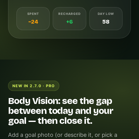
SPENT
RECHARGED
DAY LOW
−24
+6
58
NEW IN 2.7.0 · PRO
Body Vision: see the gap
between today and your
goal — then close it.
Add a goal photo (or describe it, or pick a