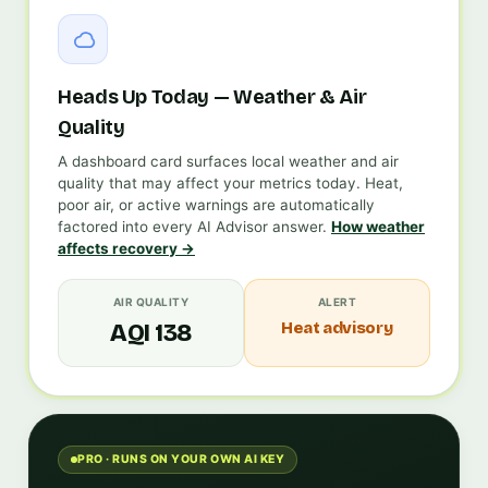
Heads Up Today — Weather & Air
Quality
A dashboard card surfaces local weather and air
quality that may affect your metrics today. Heat,
poor air, or active warnings are automatically
factored into every AI Advisor answer.
How weather
affects recovery →
AIR QUALITY
ALERT
Heat advisory
AQI 138
PRO · RUNS ON YOUR OWN AI KEY