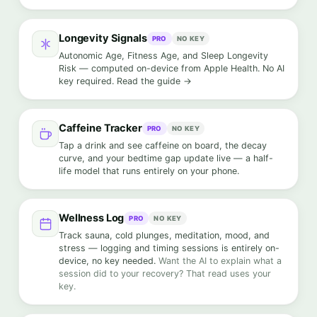
Longevity Signals
PRO
NO KEY
Autonomic Age, Fitness Age, and Sleep Longevity
Risk — computed on-device from Apple Health. No AI
key required.
Read the guide →
Caffeine Tracker
PRO
NO KEY
Tap a drink and see caffeine on board, the decay
curve, and your bedtime gap update live — a half-
life model that runs entirely on your phone.
Wellness Log
PRO
NO KEY
Track sauna, cold plunges, meditation, mood, and
stress — logging and timing sessions is entirely on-
device, no key needed.
Want the AI to explain what a
session did to your recovery? That read uses your
key.