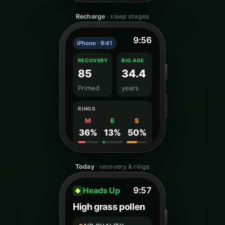
Recharge
· sleep stages
9:56
iPhone · 9:41
RECOVERY
BIO AGE
85
34.4
Primed
years
RINGS
M
E
S
36%
13%
50%
Today
· recovery & rings
Heads Up
9:57
High grass pollen