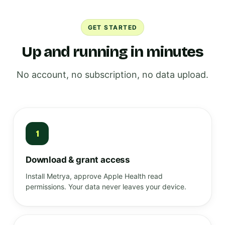
GET STARTED
Up and running in minutes
No account, no subscription, no data upload.
1
Download & grant access
Install Metrya, approve Apple Health read
permissions. Your data never leaves your device.