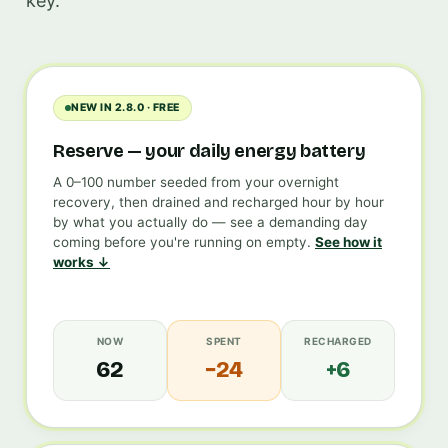
key.
NEW IN 2.8.0 · FREE
Reserve — your daily energy battery
A 0–100 number seeded from your overnight
recovery, then drained and recharged hour by hour
by what you actually do — see a demanding day
coming before you're running on empty.
See how it
works ↓
NOW
SPENT
RECHARGED
62
−24
+6