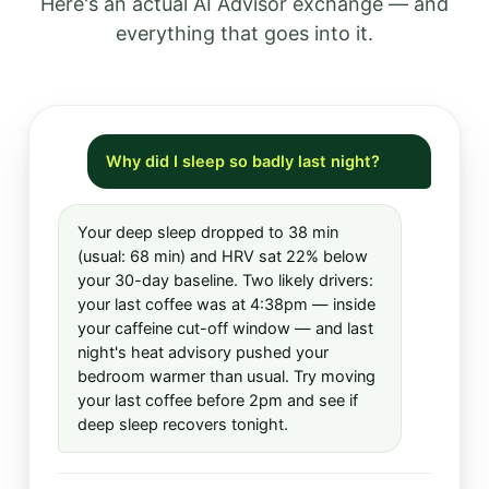
Here's an actual AI Advisor exchange — and
everything that goes into it.
Why did I sleep so badly last night?
Your deep sleep dropped to 38 min
(usual: 68 min) and HRV sat 22% below
your 30-day baseline. Two likely drivers:
your last coffee was at 4:38pm — inside
your caffeine cut-off window — and last
night's heat advisory pushed your
bedroom warmer than usual. Try moving
your last coffee before 2pm and see if
deep sleep recovers tonight.