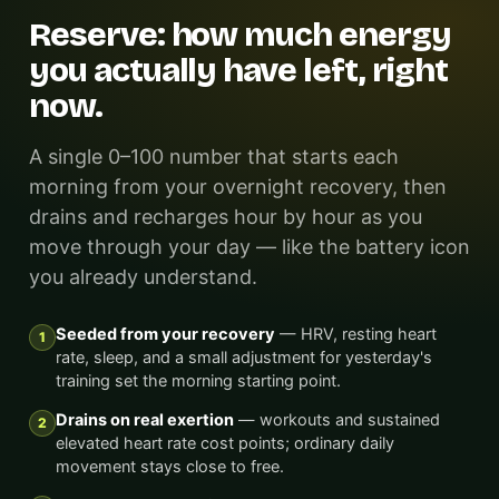
Reserve: how much energy
you actually have left, right
now.
A single 0–100 number that starts each
morning from your overnight recovery, then
drains and recharges hour by hour as you
move through your day — like the battery icon
you already understand.
Seeded from your recovery
— HRV, resting heart
1
rate, sleep, and a small adjustment for yesterday's
training set the morning starting point.
Drains on real exertion
— workouts and sustained
2
elevated heart rate cost points; ordinary daily
movement stays close to free.