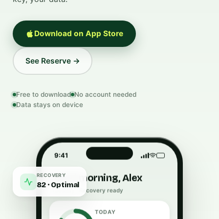
Download on App Store
See Reserve →
Free to download
No account needed
Data stays on device
9:41
RECOVERY
Good morning, Alex
82 · Optimal
Tuesday · Recovery ready
TODAY