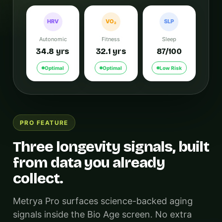
HRV
VO₂
SLP
Autonomic
Fitness
Sleep
34.8 yrs
32.1 yrs
87/100
Optimal
Optimal
Low Risk
PRO FEATURE
Three longevity signals, built
from data you already
collect.
Metrya Pro surfaces science-backed aging
signals inside the Bio Age screen. No extra