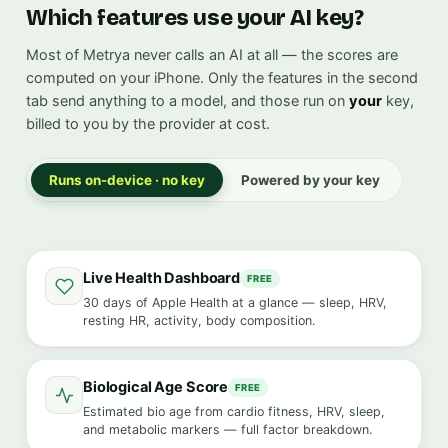
Which features use your AI key?
Most of Metrya never calls an AI at all — the scores are
computed on your iPhone. Only the features in the second
tab send anything to a model, and those run on
your
key,
billed to you by the provider at cost.
Runs on-device · no key
Powered by your key
Live Health Dashboard
FREE
30 days of Apple Health at a glance — sleep, HRV,
resting HR, activity, body composition.
Biological Age Score
FREE
Estimated bio age from cardio fitness, HRV, sleep,
and metabolic markers — full factor breakdown.