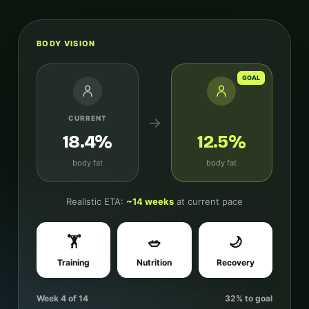
BODY VISION
GOAL
CURRENT
→
18.4%
12.5%
body fat
body fat
Realistic ETA:
~14 weeks
at current pace
🏋️
🥗
🌙
Training
Nutrition
Recovery
Week 4 of 14
32% to goal