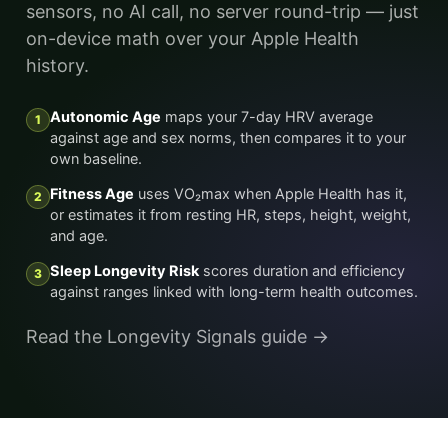
sensors, no AI call, no server round-trip — just
on-device math over your Apple Health
history.
Autonomic Age
maps your 7-day HRV average
1
against age and sex norms, then compares it to your
own baseline.
Fitness Age
uses VO₂max when Apple Health has it,
2
or estimates it from resting HR, steps, height, weight,
and age.
Sleep Longevity Risk
scores duration and efficiency
3
against ranges linked with long-term health outcomes.
Read the Longevity Signals guide →