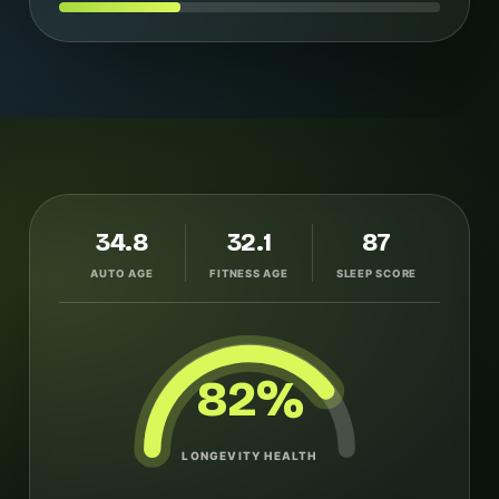
34.8
32.1
87
AUTO AGE
FITNESS AGE
SLEEP SCORE
82%
LONGEVITY HEALTH