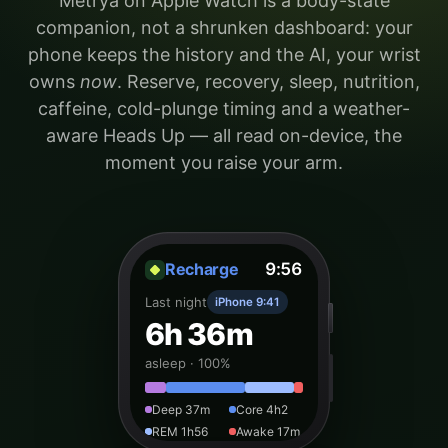
Metrya on Apple Watch is a body-state
companion, not a shrunken dashboard: your
phone keeps the history and the AI, your wrist
owns
now
. Reserve, recovery, sleep, nutrition,
caffeine, cold-plunge timing and a weather-
aware Heads Up — all read on-device, the
moment you raise your arm.
Recharge
9:56
Last night
iPhone 9:41
6h 36m
asleep · 100%
Deep 37m
Core 4h2
REM 1h56
Awake 17m