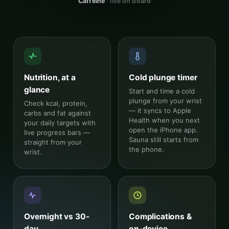
Caffeine
· live on board
Nutrition, at a
Cold plunge timer
glance
Start and time a cold
plunge from your wrist
Check kcal, protein,
— it syncs to Apple
carbs and fat against
Health when you next
your daily targets with
open the iPhone app.
live progress bars —
Sauna still starts from
straight from your
the phone.
wrist.
Overnight vs 30-
Complications &
day
on-device