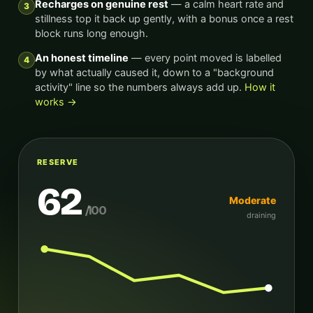
Recharges on genuine rest
— a calm heart rate and
3
stillness top it back up gently, with a bonus once a rest
block runs long enough.
An honest timeline
— every point moved is labelled
4
by what actually caused it, down to a "background
activity" line so the numbers always add up.
How it
works →
RESERVE
62
Moderate
/100
draining