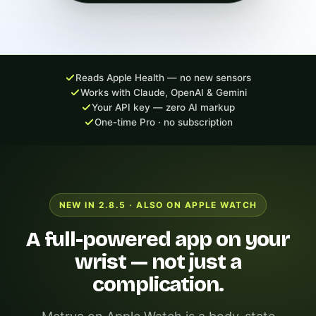
Reads Apple Health — no new sensors
Works with Claude, OpenAI & Gemini
Your API key — zero AI markup
One-time Pro · no subscription
NEW IN 2.8.5 · ALSO ON APPLE WATCH
A full-powered app on your
wrist — not just a
complication.